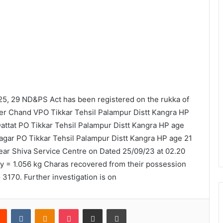
5, 29 ND&PS Act has been registered on the rukka of
ler Chand VPO Tikkar Tehsil Palampur Distt Kangra HP
attat PO Tikkar Tehsil Palampur Distt Kangra HP age
agar PO Tikkar Tehsil Palampur Distt Kangra HP age 21
ear Shiva Service Centre on Dated 25/09/23 at 02.20
 = 1.056 kg Charas recovered from their possession
170. Further investigation is on
rest
Reddit
VKontakte
Odnoklassniki
Pocket
Share via Email
Print