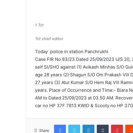
1 Tct
Tct chief editor
Today police in station Panchrukhi
Case FIR No 83/23 Dated 25/09/2023 U/S 20, 2
self SI/SHO against (1) Avikash Minhas S/O Gu
age 28 years (2) Shagun S/O Om Prakash Vill D
27 years (3) Atul Kumar S/O Hem Raj Vill Ramn
years. Place of Occurrence and Time:- Biara N
AM to Dated 25/09/2023 at 03.50 AM. Recovery
car no HP 37F 7813 KWID & Scooty no HP 37G 3
Facebook
Twitter
LinkedIn
Tumblr
Pinte
Share