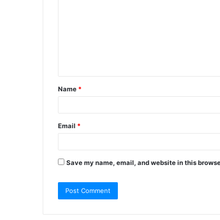
Name
*
Email
*
Save my name, email, and website in this browse