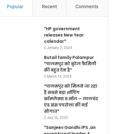
Popular
Recent
Comments
*HP government
releases New Year
calendar*
January 2, 2024
Butail family Palampur
*पालमपुर को बुटेल फैमिली
की बहुत देन है*
March 13, 2024
*पालमपुर को मिलने जा रहा
है सबसे बड़ा शॉपिंग
कॉम्प्लेक्स व मॉल — लालचंद
एंड संस पपरोला की नई
सौगात*
July 15, 2025
*Sanjeev Gandhi IPS ,an
exceptional leader,A