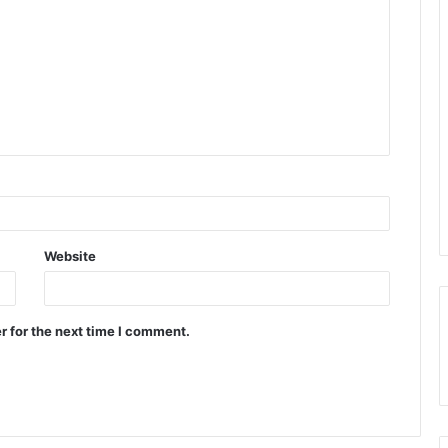
Website
r for the next time I comment.