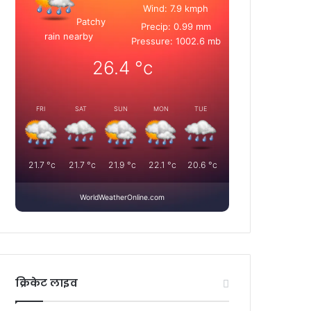
Wind: 7.9 kmph
Patchy
Precip: 0.99 mm
rain nearby
Pressure: 1002.6 mb
26.4
°c
FRI
SAT
SUN
MON
TUE
21.7
°c
21.7
°c
21.9
°c
22.1
°c
20.6
°c
WorldWeatherOnline.com
क्रिकेट लाइव