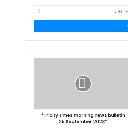
Enter
your
Email
address
*Tricity times morning news bulletin
25 September 2023*