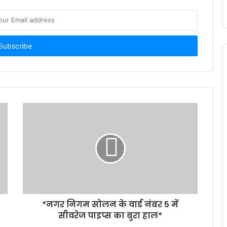
*नगर निगम सोलन के वार्ड नंबर 5 में
सीवरेज पाइप्स का बुरा हाल*