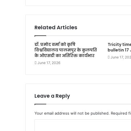
Related Articles
डॉ. प्रमोद वर्मा को कृषि
Tricity ti
विश्वविद्यालय पालमपुर के कुलपति
bulletin 17
के ओएसडी का अतिरिक्त कार्यभार
June 17, 20
June 17, 2026
Leave a Reply
Your email address will not be published.
Required f