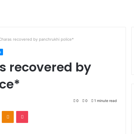
Charas recovered by panchrukhi police*
a
s recovered by
ice*
0
0
1 minute read
VKontakte
Odnoklassniki
Pocket