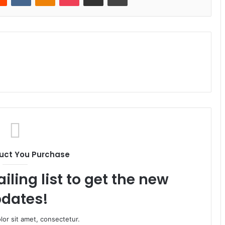
uct You Purchase
iling list to get the new
dates!
or sit amet, consectetur.