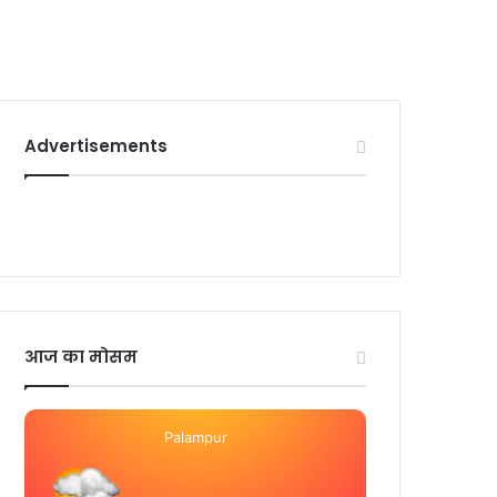
Advertisements
आज का मोसम
Palampur