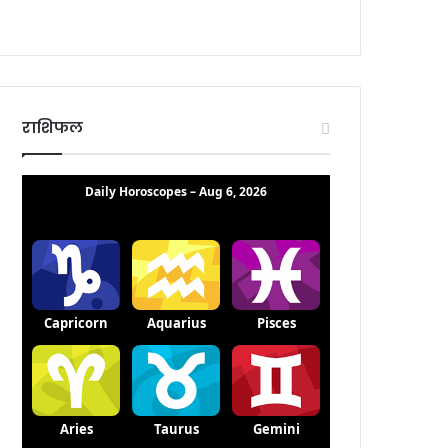
राशिफल