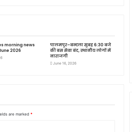
mes morning news
पालमपुर–बन्दला सुबह 6:30 बजे
 June 2026
की बस सेवा बंद, स्थानीय लोगों में
नाराजगी
26
June 16, 2026
ields are marked
*