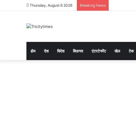
Thursday, August 6 2026
Breaking News
होम
देश
विदेश
बिज़नस
एंटरटेनमेंट
खेल
टेक