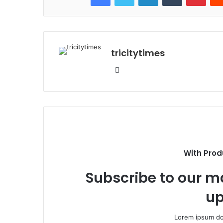
tricitytimes
Website
With Prod
Subscribe to our ma
up
Lorem ipsum dol