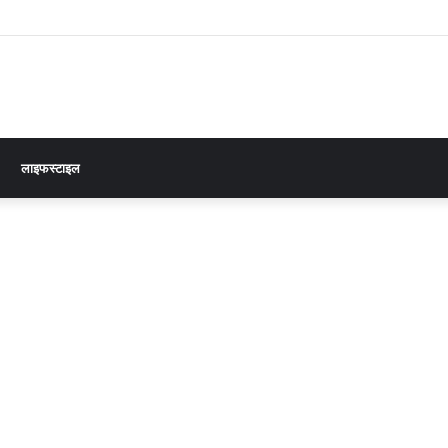
लाइफस्टाइल