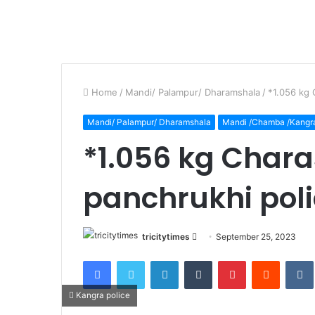
Home
/
Mandi/ Palampur/ Dharamshala
/
*1.056 kg 
Mandi/ Palampur/ Dharamshala
Mandi /Chamba /Kangr
*1.056 kg Chara
panchrukhi pol
Send
tricitytimes
September 25, 2023
an
Facebook
Twitter
LinkedIn
Tumblr
Pinterest
Reddit
email
Kangra police