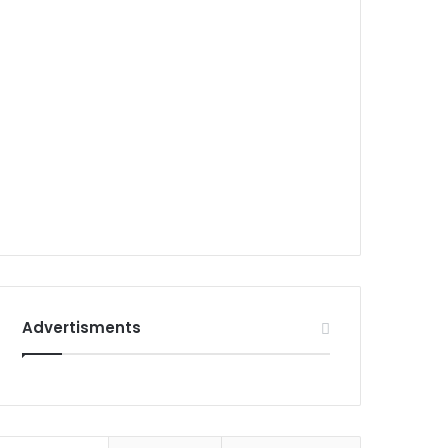
Advertisments