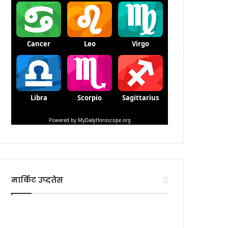
मार्किट उप्दतेस